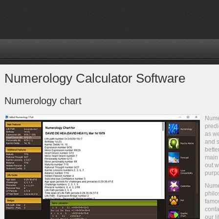
Numerology Calculator Software
Numerology chart
Numer
predi
as we
and s
bette
main 
out w
purpo
Nume
philo
famou
conta
our l