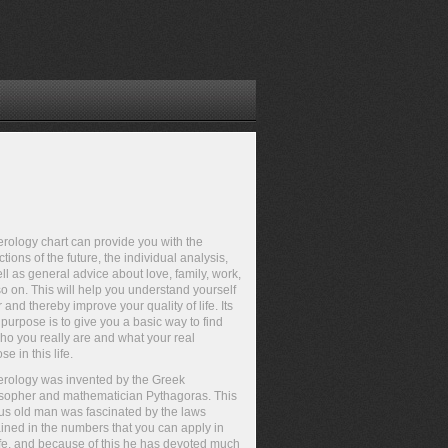
ology chart can provide you with the
ctions of the future, the individual analysis,
ll as general advice about love, family, work,
o on. This will help you understand yourself
r and thereby improve your quality of life. Its
purpose is to give you a basic way to find
ho you really are and what your real
se in this life.
rology was invented by the Greek
sopher and mathematician Pythagoras. This
s old man was fascinated by the laws
ined in the numbers that you can apply in
ife, and because of this he has devoted much