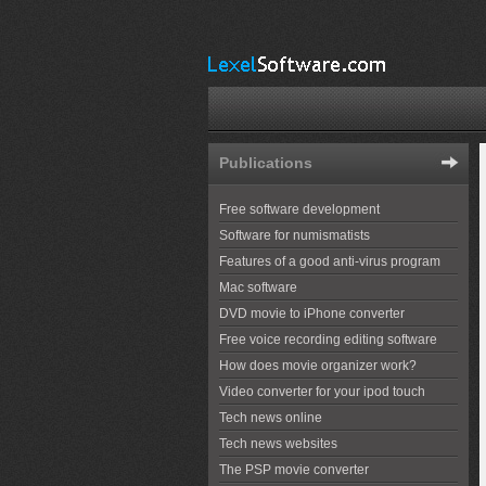
Publications
Free software development
Software for numismatists
Features of a good anti-virus program
Mac software
DVD movie to iPhone converter
Free voice recording editing software
How does movie organizer work?
Video converter for your ipod touch
Tech news online
Tech news websites
The PSP movie converter