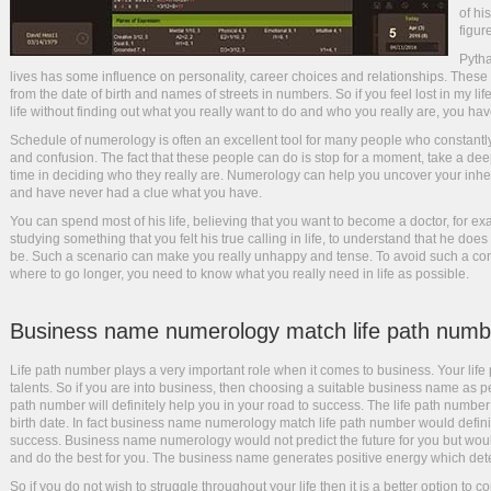
of hi
figur
Pytha
lives has some influence on personality, career choices and relationships. Thes
from the date of birth and names of streets in numbers. So if you feel lost in my li
life without finding out what you really want to do and who you really are, you ha
Schedule of numerology is often an excellent tool for many people who constantly 
and confusion. The fact that these people can do is stop for a moment, take a deep 
time in deciding who they really are. Numerology can help you uncover your inhere
and have never had a clue what you have.
You can spend most of his life, believing that you want to become a doctor, for 
studying something that you felt his true calling in life, to understand that he doe
be. Such a scenario can make you really unhappy and tense. To avoid such a co
where to go longer, you need to know what you really need in life as possible.
Business name numerology match life path numb
Life path number plays a very important role when it comes to business. Your life 
talents. So if you are into business, then choosing a suitable business name as 
path number will definitely help you in your road to success. The life path number 
birth date. In fact business name numerology match life path number would definit
success. Business name numerology would not predict the future for you but woul
and do the best for you. The business name generates positive energy which det
So if you do not wish to struggle throughout your life then it is a better option 