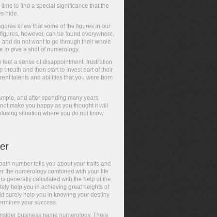
s time to find a special significance that the
es hide.
goras knew that some of the figures in our
e figures, however, can be found everywhere,
fe and do not want to go through their whole
ve to give a shot of numerology.
feel a sense of disappointment, frustration
breath and then start to invest part of their
nt talents and abilities that you were born
example, and after spending many years
s not make you happy as you thought it will
nfusing situation where you do not know
er
path number tells you about your traits and
per the numerology combined with your life
is generally calculated with the help of the
ely help you in achieving great heights of
d surely help you in knowing your destiny
ermines your success.
to consider business name numerology. There