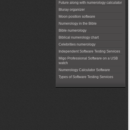
Future along with numerology calculator
Bluray organizer
Moon position software
Numerology in the Bible
Bible numerology
Biblical numerology chart
Celebrities numerology
Independent Software Testing Services
Migo Professional Software on a USB
watch
Numerology Calculator Software
Types of Software Testing Services