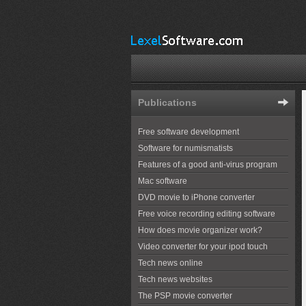
Publications
Free software development
Software for numismatists
Features of a good anti-virus program
Mac software
DVD movie to iPhone converter
Free voice recording editing software
How does movie organizer work?
Video converter for your ipod touch
Tech news online
Tech news websites
The PSP movie converter