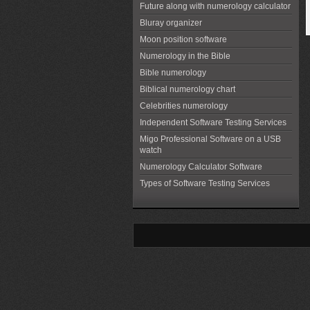
Future along with numerology calculator
Bluray organizer
Moon position software
Numerology in the Bible
Bible numerology
Biblical numerology chart
Celebrities numerology
Independent Software Testing Services
Migo Professional Software on a USB
watch
Numerology Calculator Software
Types of Software Testing Services