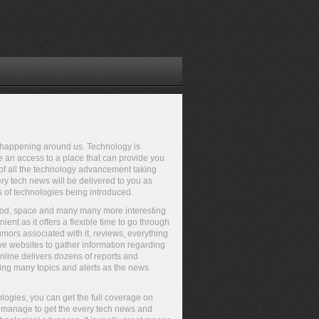
gs happening around us. Technology is
ve an access to a place that can provide you
e of all the technology advancement taking
ry tech news will be delivered to you as
s of technologies being introduced.
Pod, space and many many more interesting
nt as it offers a flexible time to go through
mors associated with it, reviews, everything
ve websites to gather information regarding
nline delivers dozens of reports and
ng many topics and alerts as the news
logies, you can get the full coverage on
t manage to get the every tech news and