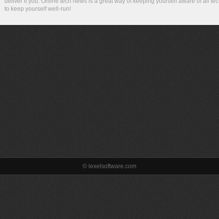
deliver it you. Online tech news is a great way of keeping yourself aware of all te
to keep yourself well-run!
© lexelsoftware.com