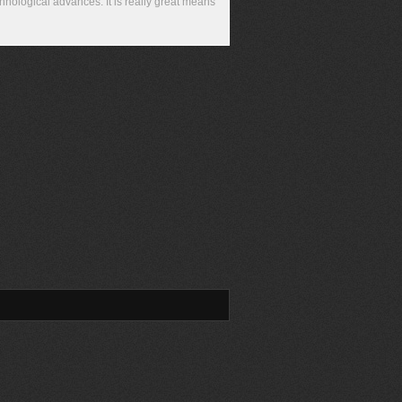
chnological advances. It is really great means