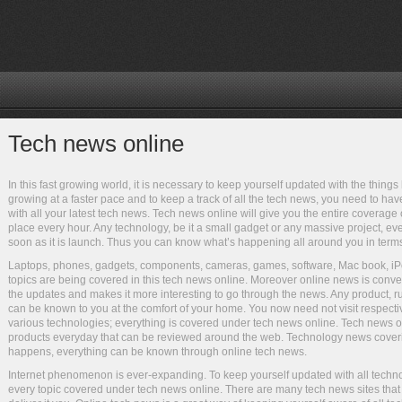
Tech news online
In this fast growing world, it is necessary to keep yourself updated with the thin
growing at a faster pace and to keep a track of all the tech news, you need to ha
with all your latest tech news. Tech news online will give you the entire coverag
place every hour. Any technology, be it a small gadget or any massive project, eve
soon as it is launch. Thus you can know what’s happening all around you in term
Laptops, phones, gadgets, components, cameras, games, software, Mac book, i
topics are being covered in this tech news online. Moreover online news is convenie
the updates and makes it more interesting to go through the news. Any product, ru
can be known to you at the comfort of your home. You now need not visit respecti
various technologies; everything is covered under tech news online. Tech news o
products everyday that can be reviewed around the web. Technology news coveri
happens, everything can be known through online tech news.
Internet phenomenon is ever-expanding. To keep yourself updated with all techno
every topic covered under tech news online. There are many tech news sites tha