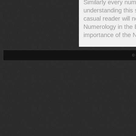
Similarly every num
understanding this 
casual reader will 
Numerology in the B
importance of the 
© 