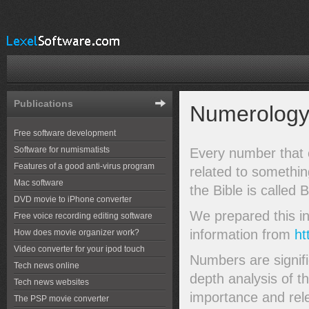
Publications
Numerology 
Free software development
Software for numismatists
Every number that o
Features of a good anti-virus program
related to somethi
Mac software
the Bible is called 
DVD movie to iPhone converter
We prepared this in
Free voice recording editing software
information from
ht
How does movie organizer work?
Video converter for your ipod touch
Numbers are signifi
Tech news online
depth analysis of t
Tech news websites
importance and rel
The PSP movie converter