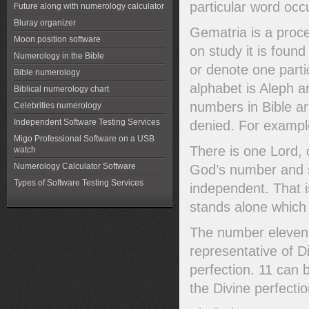
particular word occu
Future along with numerology calculator
Bluray organizer
Gematria is a proc
Moon position software
on study it is foun
Numerology in the Bible
or denote one parti
Bible numerology
alphabet is Aleph an
Biblical numerology chart
numbers in Bible are
Celebrities numerology
Independent Software Testing Services
denied. For exampl
Migo Professional Software on a USB
There is one Lord, 
watch
Numerology Calculator Software
God’s number and si
Types of Software Testing Services
independent. That is
stands alone which
The number eleven 
representative of 
perfection. 11 can 
the Divine perfectio